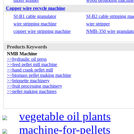
mixer grinder
wood debarking machine
Copper wire recycle machine
Sf-B1 cable granulator
Sf-B2 cable stripping ma
wire stripping machine
wire stripper
copper wire stripping machine
NMB-350 wire granulato
Products Keywords
NMB Machine
>>hydraulic oil press
>>feed pellet mill machine
>>hand crank pellet mill
>>biomass pellet making machine
>>briquette machinery
>>fruit processing machinery
>>pellet making machines
vegetable oil plants
machine-for-pellets