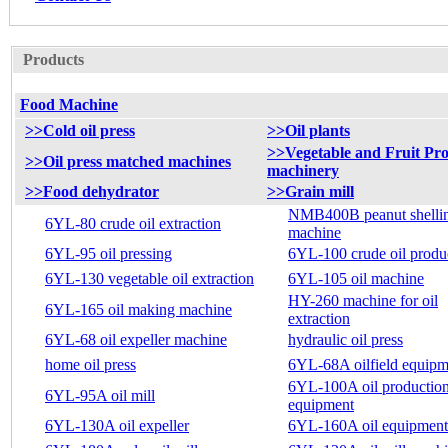
Products
Food Machine
>>Cold oil press
>>Oil plants
>>Vegetable and Fruit Pro
>>Oil press matched machines
machinery
>>Food dehydrator
>>Grain mill
NMB400B peanut shelli
6YL-80 crude oil extraction
machine
6YL-95 oil pressing
6YL-100 crude oil produ
6YL-130 vegetable oil extraction
6YL-105 oil machine
HY-260 machine for oil
6YL-165 oil making machine
extraction
6YL-68 oil expeller machine
hydraulic oil press
home oil press
6YL-68A oilfield equipm
6YL-100A oil productio
6YL-95A oil mill
equipment
6YL-130A oil expeller
6YL-160A oil equipment