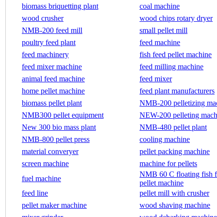
biomass briquetting plant
coal machine
wood crusher
wood chips rotary dryer
NMB-200 feed mill
small pellet mill
poultry feed plant
feed machine
feed machinery
fish feed pellet machine
feed mixer machine
feed milling machine
animal feed machine
feed mixer
home pellet machine
feed plant manufacturers
biomass pellet plant
NMB-200 pelletizing ma
NMB300 pellet equipment
NEW-200 pelleting mach
New 300 bio mass plant
NMB-480 pellet plant
NMB-800 pellet press
cooling machine
material converyer
pellet packing machine
screen machine
machine for pellets
NMB 60 C floating fish 
fuel machine
pellet machine
feed line
pellet mill with crusher
pellet maker machine
wood shaving machine