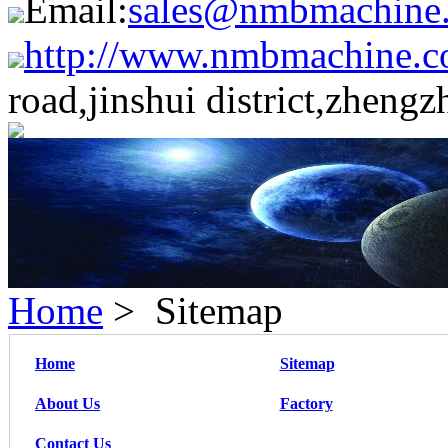
Email:
sales@nmbmachine
http://www.nmbmachine.c
road,jinshui district,zheng
Home
> Sitemap
Home
Sitemap
About Us
Factory
Contact Us