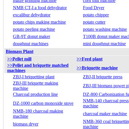
maize grinding machine
corn mill machine
NMB CT-I a food dehydrator
Food Dryer
excalibur dehydrator
potato chipper
potato chips making machine
potato cutter
potato peeling machine
potato washing machine
GB-9T donut maker
T100B donut maker mac
doughnut machines
mini doughnut machine
Biomass Plant
>>Pellet mill
>>Feed plant
>>Pellet and briquette matched
>>Briquette machine
machines
ZBJ-I briquetting plant
ZBJ-II briquette press
ZBJ-III briquette making
ZBJ-III biomass power p
machine
Charcoal production line
DZ-800 Carbonization f
NMB-140 charcoal press
DZ-1000 carbon monoxide stove
machine
NMB-180 charcoal making
charcoal maker machine
machine
NMB-360 coal briquetti
biomass dryer
machine