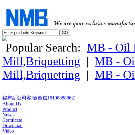
Popular Search:
MB - Oil P
Mill,Briquetting
|
MB - Oil
Mill,Briquetting
|
MB - Oil
福布斯公司客服(微信18108888862)
About Us
Product
News
Certificate
Download
Video