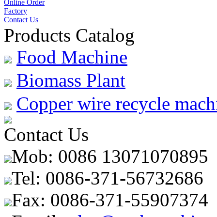
Online Order
Factory
Contact Us
Products Catalog
Food Machine
Biomass Plant
Copper wire recycle mach
Contact Us
Mob: 0086 13071070895
Tel: 0086-371-56732686
Fax: 0086-371-55907374