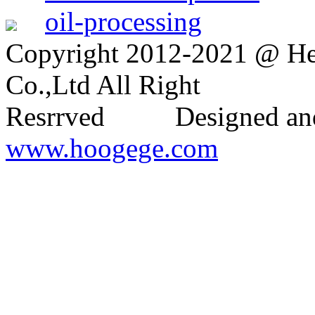
oil-processing
Copyright 2012-2021 @ H
Co.,Ltd All Right
Resrrved Designed and
www.hoogege.com