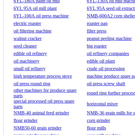
6YL-180A palm oil mill
6YL-130A oil mill mach
6YL 95A oil mill plant
6YL 95A seed oil extract
6YL-100A oil press machine
NMB-600A2 corn shelle
electric roaster
roaster pan
oil filtering machine
filter press
walnut cracker
peanut peeling machine
seed cleaner
big roaster
edible oil refinery
oil refinery companies
oil machinery
edible oil plant
small oil refinery
crude oil processing
high temperature process stove
machine produce spare pa
oil press round ring
oil press screw shaft
other machines for produce spare
round ring further proces
parts
special processed oil press spare
horizontal mixer
parts
NMB-40 animal feed grinder
NMB-36 grain mills for s
flour grinder
corn grinder
NMB50-60 grain grinder
flour mills