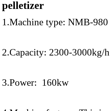
pelletizer
1.Machine type
:
NMB-
98
0
2.Capacity:
2300
-
30
00kg/h
3.Power:
1
6
0kw