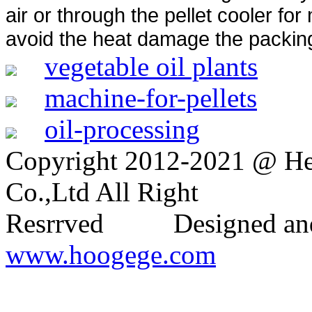
air or through the pellet cooler fo
avoid the heat damage the packin
vegetable oil plants
machine-for-pellets
oil-processing
Copyright 2012-2021 @ H
Co.,Ltd All Right
Resrrved Designed and
www.hoogege.com