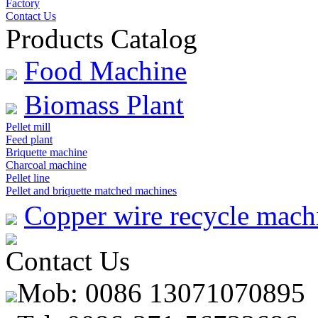
Factory
Contact Us
Products Catalog
Food Machine
Biomass Plant
Pellet mill
Feed plant
Briquette machine
Charcoal machine
Pellet line
Pellet and briquette matched machines
Copper wire recycle mach
Contact Us
Mob: 0086 13071070895