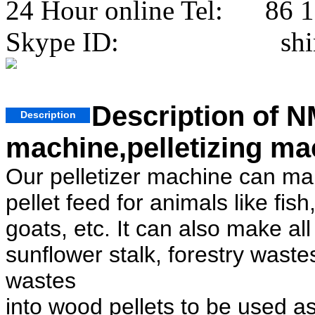
24 Hour online Tel: 86 
Skype ID: shini
Description of NM
Description
machine,pelletizing ma
Our pelletizer machine can make
pellet feed for animals like fis
goats, etc. It can also make al
sunflower stalk, forestry wast
wastes
into wood pellets to be used as