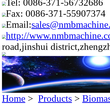
Tel: 0086-371-56732686
Fax: 0086-371-55907374
Email:
sales@nmbmachine
http://www.nmbmachine.c
road,jinshui district,zheng
Home
>
Products
>
Biomas