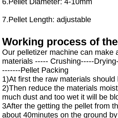
6.Pellet Diameter: 4-10mm
7.Pellet Length: adjustable
Working process
of
th
Our pelletizer machine can make al
materials ----- Crushing-----Drying-
-------Pellet Packing
1)At first the raw materials shou
2)Then reduce the materials moist
much dust and too wet it will be bl
3After the getting the pellet from t
about 40minutes on the ground by 