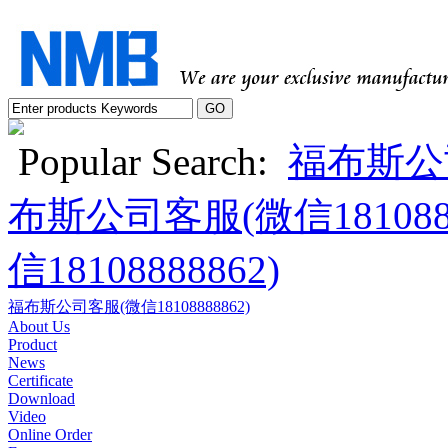
Popular Search:
福布斯公司
布斯公司客服(微信1810888
信18108888862)
福布斯公司客服(微信18108888862)
About Us
Product
News
Certificate
Download
Video
Online Order