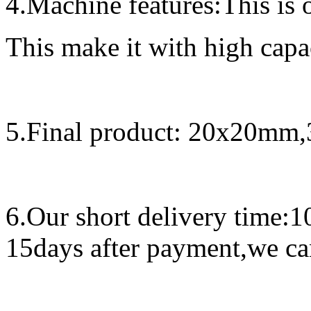
4.Machine features:
This is 
This make it with high capa
5.
Final product:
20x20mm,
6.
Our short delivery time:
1
15days after payment,we can