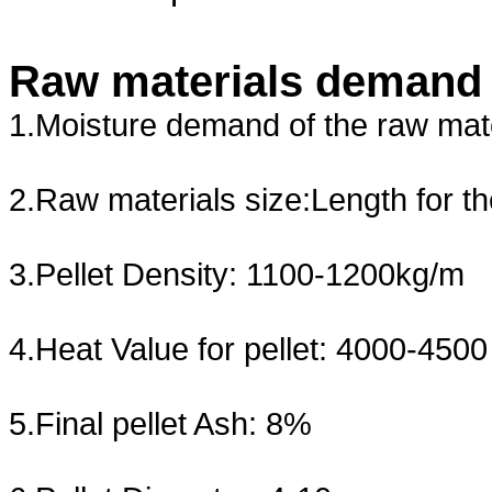
Raw materials demand a
1.Moisture demand of the raw mat
2.Raw materials size:Length for t
3.Pellet Density: 1100-1200kg/m
4.Heat Value for pellet: 4000-4500
5.Final pellet Ash: 8%