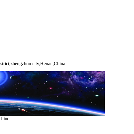
strict,zhengzhou city,Henan,China
chine