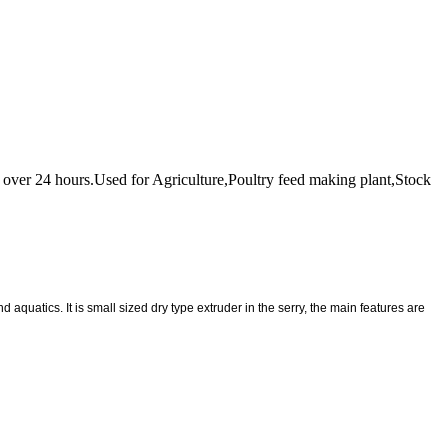
for over 24 hours.Used for Agriculture,Poultry feed making plant,Stock
 aquatics. It is small sized dry type extruder in the serry, the main features are