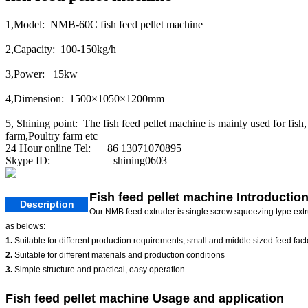
1,Model: NMB-60C fish feed pellet machine
2,Capacity: 100-150kg/h
3,Power: 15kw
4,Dimension: 1500×1050×1200mm
5, Shining point: The fish feed pellet machine is mainly used for fish,
farm,Poultry farm etc
24 Hour online Tel: 86 13071070895
Skype ID: shining0603
Fish feed pellet machine Introductio
Description
Our NMB feed extruder is single screw squeezing type extrudi
as belows:
1.
Suitable for different production requirements, small and middle sized feed fact
2.
Suitable for different materials and production conditions
3.
Simple structure and practical, easy operation
Fish feed pellet machine Usage and application