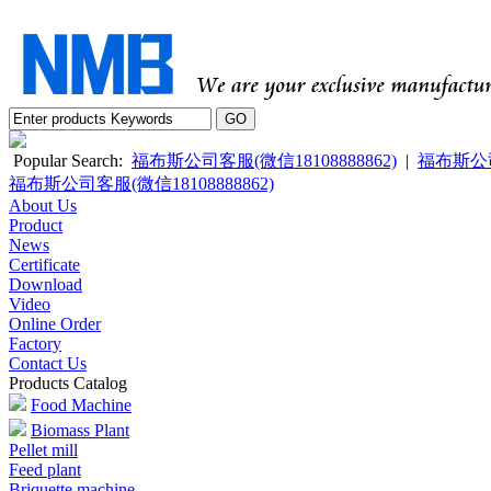
Popular Search:
福布斯公司客服(微信18108888862)
|
福布斯公司客
福布斯公司客服(微信18108888862)
About Us
Product
News
Certificate
Download
Video
Online Order
Factory
Contact Us
Products Catalog
Food Machine
Biomass Plant
Pellet mill
Feed plant
Briquette machine