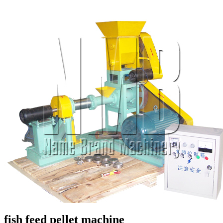
fish feed pellet machine