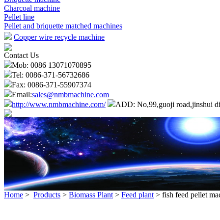
Charcoal machine
Pellet line
Pellet and briquette matched machines
Copper wire recycle machine
Contact Us
Mob: 0086 13071070895
Tel: 0086-371-56732686
Fax: 0086-371-55907374
Email:
sales@nmbmachine.com
http://www.nmbmachine.com/
ADD: No,99,guoji road,jinshui di
Home
>
Products
>
Biomass Plant
>
Feed plant
> fish feed pellet ma