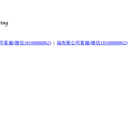
服(微信18108888862)
|
福布斯公司客服(微信18108888862)