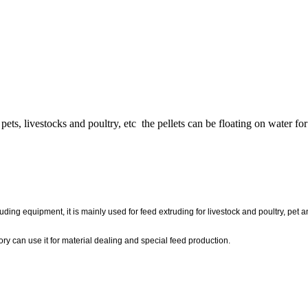
 pets, livestocks and poultry, etc the pellets can be floating on water 
n
ng equipment, it is mainly used for feed extruding for livestock and poultry, pet and
ory can use it for material dealing and special feed production.